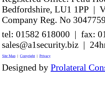
Bedfordshire, LU1 1PP | 
Company Reg. No 304775
tel: 01582 618000 | fax: 
sales@a1security.biz | 24h
Site Map
|
Copyright
|
Privacy
Designed by
Prolateral Con