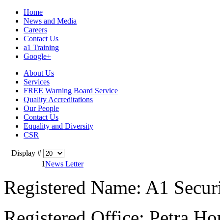
Home
News and Media
Careers
Contact Us
a1 Training
Google+
About Us
Services
FREE Warning Board Service
Quality Accreditations
Our People
Contact Us
Equality and Diversity
CSR
Display #
1
News Letter
Registered Name: A1 Secur
Registered Office: Petra Ho